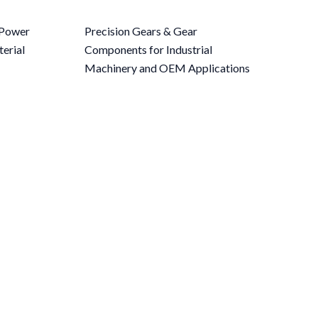
r Power
Precision Gears & Gear
erial
Components for Industrial
Machinery and OEM Applications