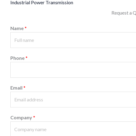
Industrial Power Transmission
Request a 
Name
*
Phone
*
Email
*
Company
*