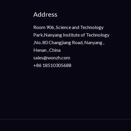
Address
Room 906, Science and Technology
Park,Nanyang Institute of Technology
,No. 80 Changjiang Road, Nanyang ,
Henan , China
sales@wonzh.com
+86 18510305688