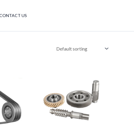
Have any questions?
CONTACT US
+86 18510305688