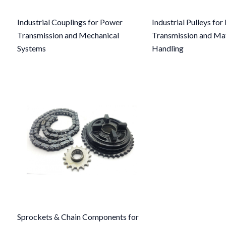
Industrial Couplings for Power
Industrial Pulleys fo
Transmission and Mechanical
Transmission and Mat
Systems
Handling
Sprockets & Chain Components for