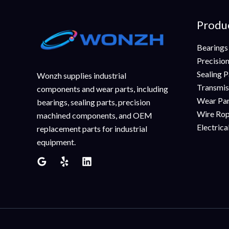
Produ
Bearings
Precisio
Sealing P
Wonzh supplies industrial
Transmis
components and wear parts, including
Wear Pa
bearings, sealing parts, precision
Wire Rop
machined components, and OEM
Electric
replacement parts for industrial
equipment.