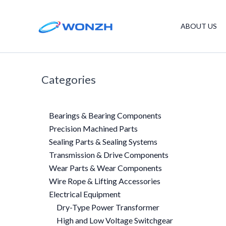
Skip
to
ABOUT US
content
Categories
Bearings & Bearing Components
Precision Machined Parts
Sealing Parts & Sealing Systems
Transmission & Drive Components
Wear Parts & Wear Components
Wire Rope & Lifting Accessories
Electrical Equipment
Dry-Type Power Transformer
High and Low Voltage Switchgear