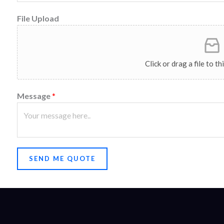
File Upload
Click or drag a file to t
Message
*
SEND ME QUOTE