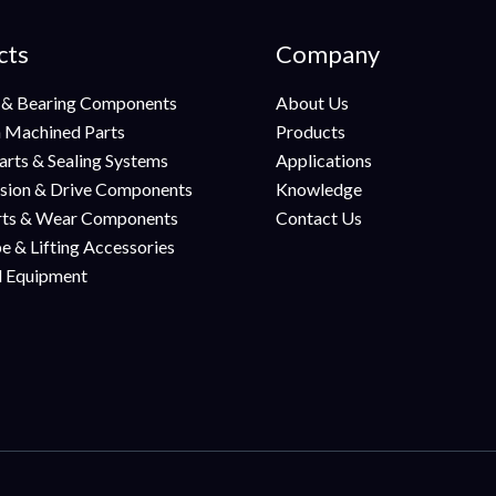
cts
Company
 & Bearing Components
About Us
n Machined Parts
Products
arts & Sealing Systems
Applications
sion & Drive Components
Knowledge
rts & Wear Components
Contact Us
e & Lifting Accessories
al Equipment