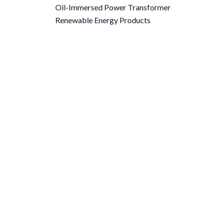
Oil-Immersed Power Transformer
Renewable Energy Products