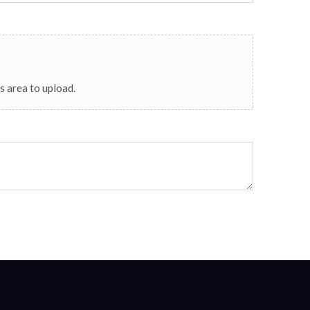
his area to upload.