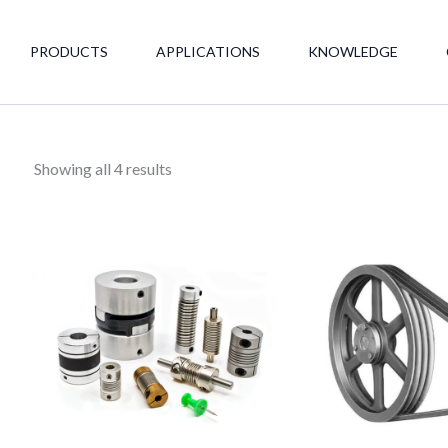
PRODUCTS
APPLICATIONS
KNOWLEDGE
Showing all 4 results